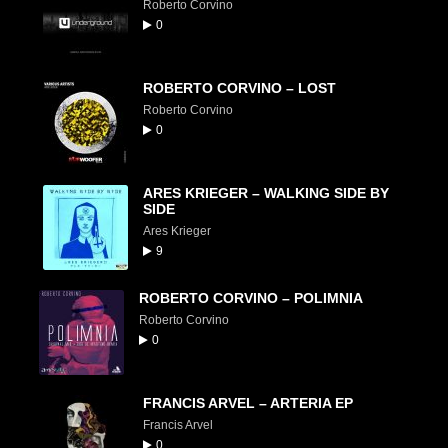
Roberto Corvino
0
ROBERTO CORVINO – LOST
Roberto Corvino
0
ARES KRIEGER – WALKING SIDE BY
SIDE
Ares Krieger
9
ROBERTO CORVINO – POLIMNIA
Roberto Corvino
0
FRANCIS ARVEL – ARTERIA EP
Francis Arvel
0