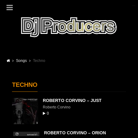
Songs
Techno
TECHNO
ROBERTO CORVINO – JUST
Roberto Corvino
0
ROBERTO CORVINO – ORION