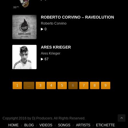
ROBERTO CORVINO – RAVEOLUTION
Roberto Corvino
0
ARES KRIEGER
Ares Krieger
67
1
…
3
4
5
6
7
8
9
Copyright 2016 by Dj Producers. All Rights Reserved.
HOME
BLOG
VIDEOS
SONGS
ARTISTS
ETICHETTE