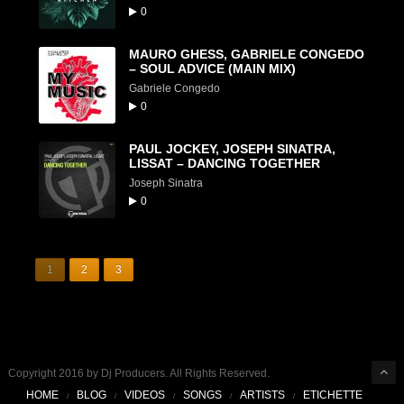
0
MAURO GHESS, GABRIELE CONGEDO
– SOUL ADVICE (MAIN MIX)
Gabriele Congedo
0
PAUL JOCKEY, JOSEPH SINATRA,
LISSAT – DANCING TOGETHER
Joseph Sinatra
0
1
2
3
Copyright 2016 by Dj Producers. All Rights Reserved.
HOME
BLOG
VIDEOS
SONGS
ARTISTS
ETICHETTE