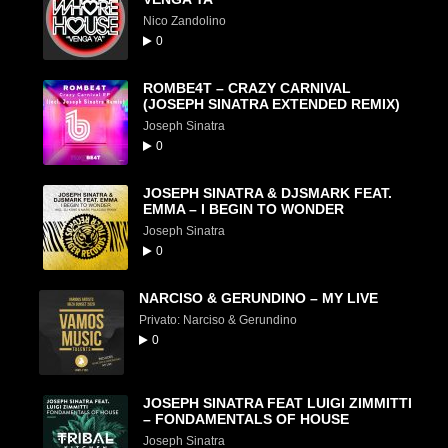
Nico Zandolino
0
ROMBE4T – CRAZY CARNIVAL
(JOSEPH SINATRA EXTENDED REMIX)
Joseph Sinatra
0
JOSEPH SINATRA & DJSMARK FEAT.
EMMA – I BEGIN TO WONDER
Joseph Sinatra
0
NARCISO & GERUNDINO – MY LIVE
Privato: Narciso & Gerundino
0
JOSEPH SINATRA FEAT LUIGI ZIMMITTI
– FONDAMENTALS OF HOUSE
Joseph Sinatra