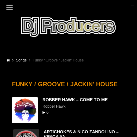
Songs
Funky / Groove / Jackin' House
FUNKY / GROOVE / JACKIN' HOUSE
ROBBER HAWK – COME TO ME
Robber Hawk
0
ARTICHOKES & NICO ZANDOLINO –
VENGA YA