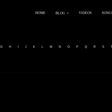
HOME
VIDEOS
SONG
BLOG
G
H
I
J
K
L
M
N
O
P
Q
R
S