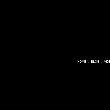
HOME
BLOG
VID