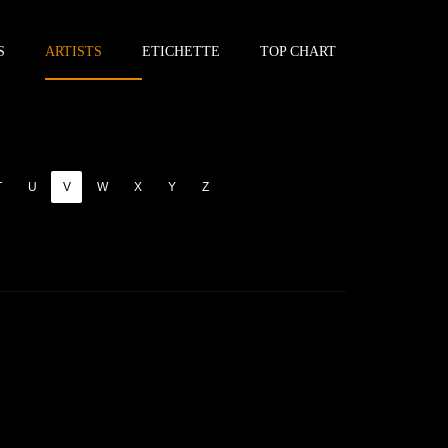
S
ARTISTS
ETICHETTE
TOP CHART
T
U
V
W
X
Y
Z