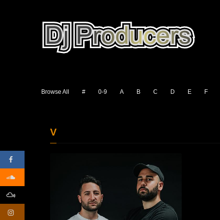
Browse All
#
0-9
A
B
C
D
E
F
V