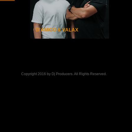
D’AMICO & VALAX
Copyright 2016 by Dj Producers. All Rights Reserved.