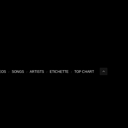
EOS
SONGS
ARTISTS
ETICHETTE
TOP CHART