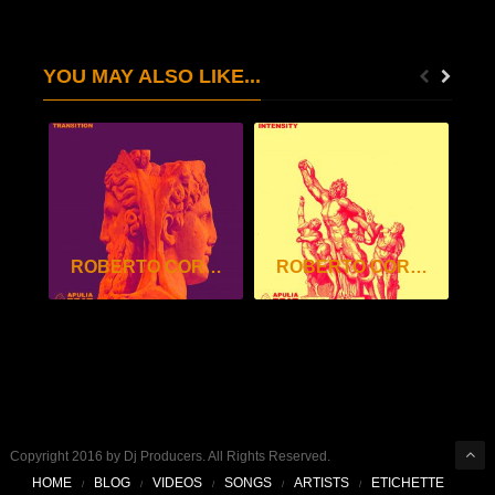
YOU MAY ALSO LIKE...
ROBERTO CORVINO – TRANSITION EP
ROBERTO CORVINO – INTENSITY EP
Copyright 2016 by Dj Producers. All Rights Reserved.
HOME
BLOG
VIDEOS
SONGS
ARTISTS
ETICHETTE