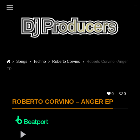
Songs
Techno
Roberto Corvino
Roberto Corvino - Anger
EP
0
0
ROBERTO CORVINO – ANGER EP