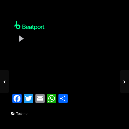
Facebook
Twitter
Email
WhatsApp
Condividi
Techno