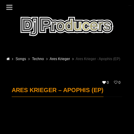
Songs
Techno
Ares Krieger
Ares Krieger - Apophis (EP)
0
0
ARES KRIEGER – APOPHIS (EP)