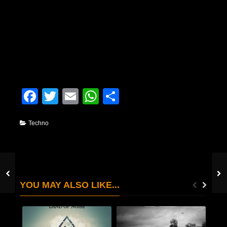
Facebook
Twitter
Email
WhatsApp
Condividi
Techno
YOU MAY ALSO LIKE...