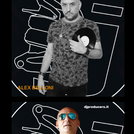
ALEX BELLONI