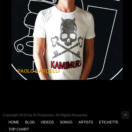
PAOLO BARDELLI
Copyright 2016 by Dj Producers. All Rights Reserved.
HOME
BLOG
VIDEOS
SONGS
ARTISTS
ETICHETTE
TOP CHART