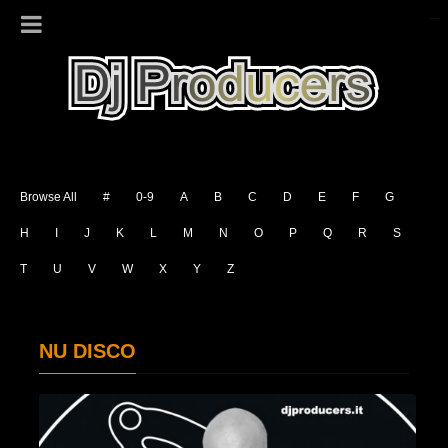
Browse All
#
0-9
A
B
C
D
E
F
G
H
I
J
K
L
M
N
O
P
Q
R
S
T
U
V
W
X
Y
Z
NU DISCO