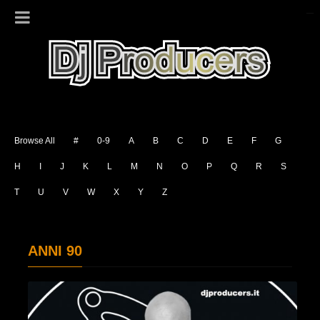
Browse All
#
0-9
A
B
C
D
E
F
G
H
I
J
K
L
M
N
O
P
Q
R
S
T
U
V
W
X
Y
Z
ANNI 90