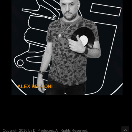
ALEX BELLONI
Copyright 2016 by Dj Producers. All Rights Reserved.