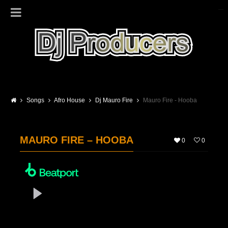
Songs
Afro House
Dj Mauro Fire
Mauro Fire - Hooba
MAURO FIRE – HOOBA
0
0