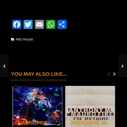
Facebook
Twitter
Email
WhatsApp
Condividi
Afro House
YOU MAY ALSO LIKE...
MAURO FIRE – SAXO
ANTHONY M., MAURO FIRE – I’M NOTHING