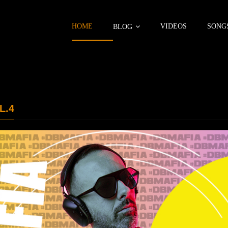
HOME
VIDEOS
SONG
BLOG
L.4