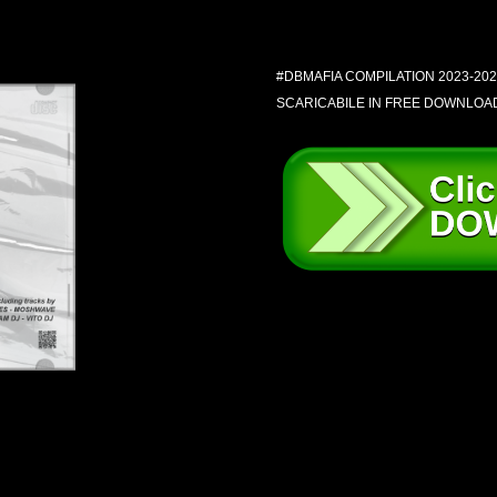
#DBMAFIA COMPILATION 2023-202
SCARICABILE IN FREE DOWNLOA