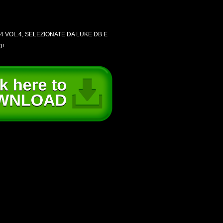
4 VOL.4, SELEZIONATE DA LUKE DB E
D!