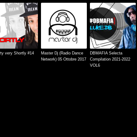
ty very Shortly #14
Master Dj (Radio Dance
DBMAFIA Selecta
Network) 05 Ottobre 2017
Compilation 2021-2022
VOL6