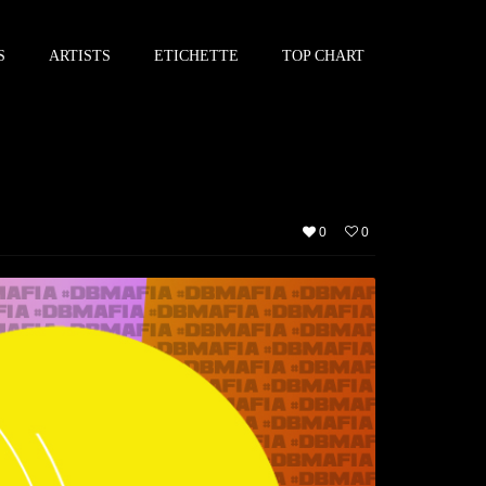
S
ARTISTS
ETICHETTE
TOP CHART
0
0