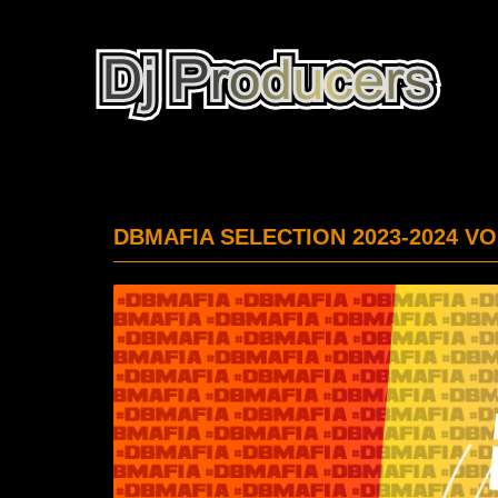
DBMAFIA SELECTION 2023-2024 VO