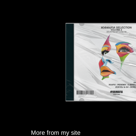
More from my site