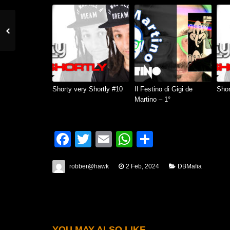
Shorty very Shortly #10
Il Festino di Gigi de
Shor
Martino – 1°
Facebook
Twitter
Email
WhatsApp
Condividi
robber@hawk
2 Feb, 2024
DBMafia
YOU MAY ALSO LIKE...