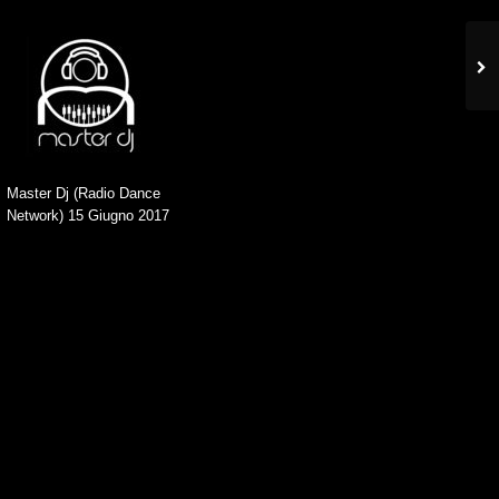
Master Dj (Radio Dance
Network) 15 Giugno 2017