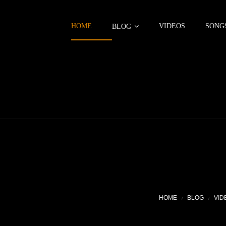
HOME
VIDEOS
SONG
BLOG
HOME
BLOG
VID