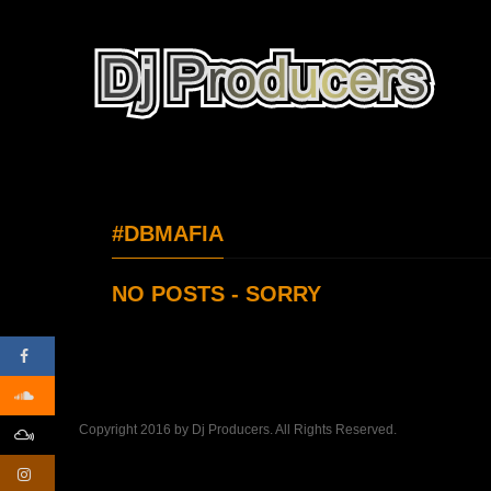
#DBMAFIA
NO POSTS - SORRY
Copyright 2016 by Dj Producers. All Rights Reserved.