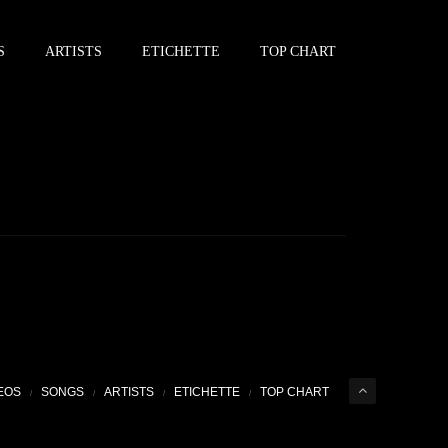
S
ARTISTS
ETICHETTE
TOP CHART
EOS
SONGS
ARTISTS
ETICHETTE
TOP CHART