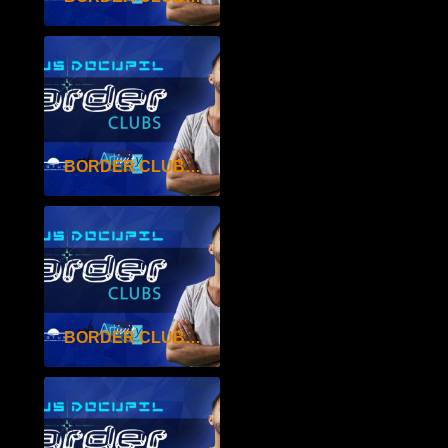
BORDER CLUBS SEAS.2 EP.27
BORDER CLUBS SEAS.2 EP.26