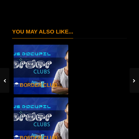
YOU MAY ALSO LIKE...
BORDER CLUBS SEAS.2 EP.29
BORDER CLUBS SEAS.2 EP.28