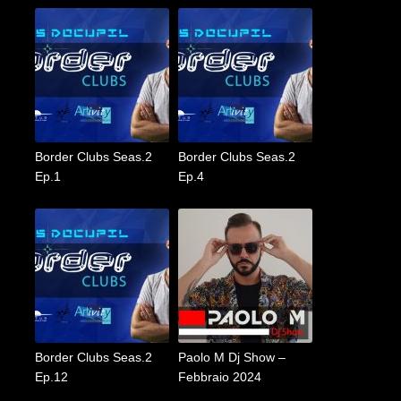
Border Clubs Seas.2
Border Clubs Seas.2
Ep.1
Ep.4
Border Clubs Seas.2
Paolo M Dj Show –
Ep.12
Febbraio 2024