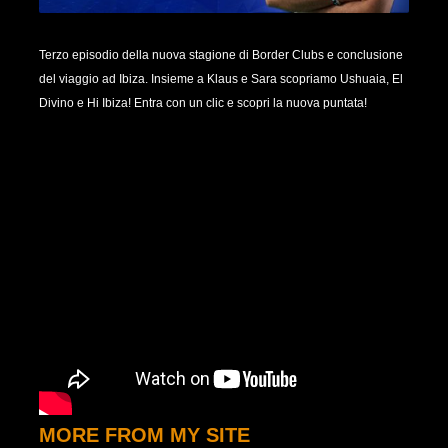
Terzo episodio della nuova stagione di Border Clubs e conclusione
del viaggio ad Ibiza. Insieme a Klaus e Sara scopriamo Ushuaia, El
Divino e Hi Ibiza! Entra con un clic e scopri la nuova puntata!
MORE FROM MY SITE