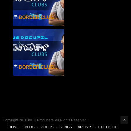
BORDER CLUBS SEAS.2 EP.25
BORDER CLUBS SEAS.2 EP.24
Copyright 2016 by Dj Producers. All Rights Reserved.
HOME
BLOG
VIDEOS
SONGS
ARTISTS
ETICHETTE