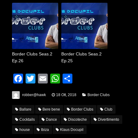
Border Clubs Seas.2
Border Clubs Seas.2
Ep.26
Ep.25
Facebook
Twitter
Email
WhatsApp
Condividi
robber@hawk
18 Ott, 2018
Border Clubs
Ballare
Bere bene
Border Clubs
Club
Cocktails
Dance
Discoteche
Divertimento
house
Ibiza
Klaus Docupil