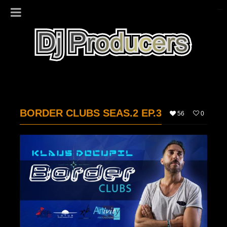
BORDER CLUBS SEAS.2 EP.3
56
0